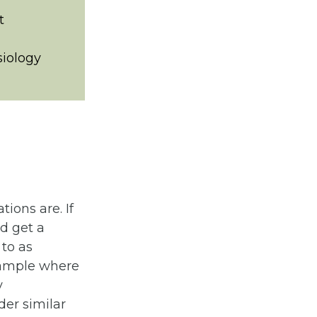
t
siology
ions are. If
d get a
 to as
example where
y
der similar