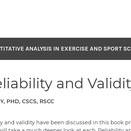
ITATIVE ANALYSIS IN EXERCISE AND SPORT S
liability and Validi
Y, PHD, CSCS, RSCC
ity and validity have been discussed in this book pr
will take a much deeper look at each. Reliability an