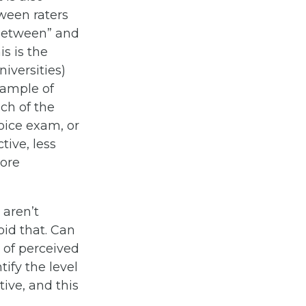
tween raters
“between” and
is is the
iversities)
xample of
ich of the
hoice exam, or
ive, less
more
 aren’t
id that. Can
 of perceived
ify the level
tive, and this