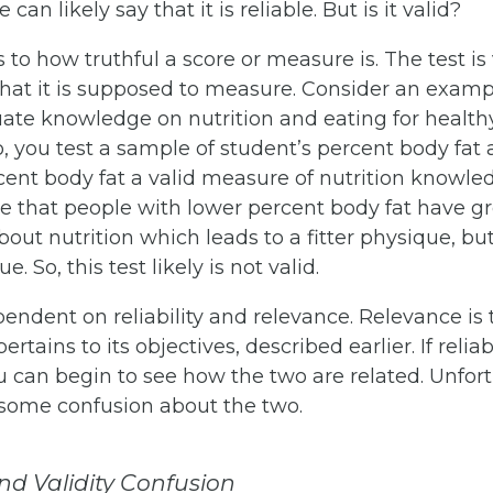
 can likely say that it is reliable. But is it valid?
 to how truthful a score or measure is. The test is va
at it is supposed to measure. Consider an exam
ate knowledge on nutrition and eating for healthy l
o, you test a sample of student’s percent body fat 
rcent body fat a valid measure of nutrition knowl
 that people with lower percent body fat have gr
ut nutrition which leads to a fitter physique, but 
e. So, this test likely is not valid.
ependent on reliability and relevance. Relevance is
ertains to its objectives, described earlier. If reliabi
you can begin to see how the two are related. Unfort
 some confusion about the two.
and Validity Confusion