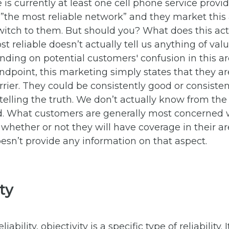
e is currently at least one cell phone service provi
 ”the most reliable network” and they market this
witch to them. But should you? What does this ac
t reliable doesn’t actually tell us anything of val
ding on potential customers' confusion in this ar
tandpoint, this marketing simply states that they a
rrier. They could be consistently good or consiste
e telling the truth. We don’t actually know from th
d. What customers are generally most concerned w
s whether or not they will have coverage in their a
sn’t provide any information on that aspect.
ity
ability, objectivity is a specific type of reliability. I