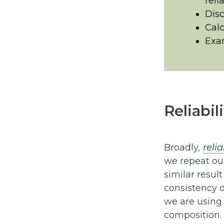
relia
Disc
Calc
Exam
Reliabil
Broadly,
relia
we repeat ou
similar result
consistency 
we are using
composition. 