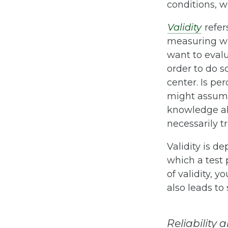
conditions, we
Validity
refers
measuring wh
want to evalu
order to do s
center. Is pe
might assume
knowledge abo
necessarily tru
Validity is d
which a test p
of validity, 
also leads to
Reliability 