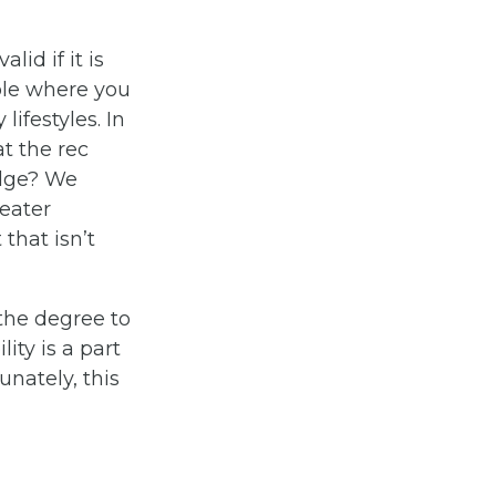
lid if it is
ple where you
ifestyles. In
at the rec
edge? We
eater
that isn’t
 the degree to
lity is a part
unately, this