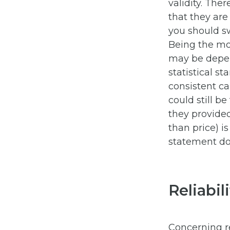
validity. Ther
that they are
you should s
Being the mos
may be depen
statistical s
consistent ca
could still b
they provide
than price) i
statement doe
Reliabil
Concerning reli