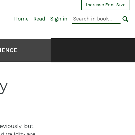
Increase Font Size
Search
Home
Read
Sign in
in
SE
book:
CIENCE
ty
eviously, but
d validity are