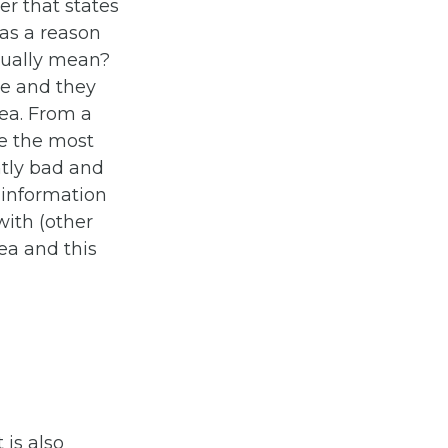
der that states
 as a reason
tually mean?
ue and they
ea. From a
re the most
ntly bad and
e information
ith (other
rea and this
t is also