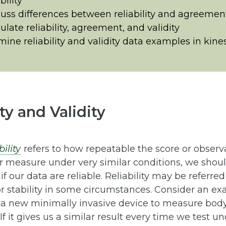
bility
uss differences between reliability and agreemen
ulate reliability, agreement, and validity
ine reliability and validity data examples in kine
ity and Validity
bility
refers to how repeatable the score or observat
r measure under very similar conditions, we shoul
 if our data are reliable. Reliability may be referred
or stability in some circumstances. Consider an 
 a new minimally invasive device to measure bod
If it gives us a similar result every time we test un