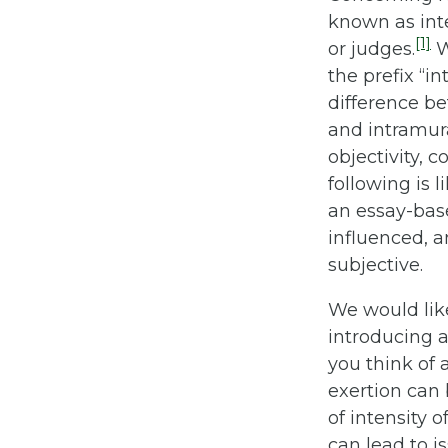
known as inter
[1]
or judges.
W
the prefix “i
difference be
and intramura
objectivity, 
following is 
an essay-bas
influenced, 
subjective.
We would like
introducing 
you think of
exertion can 
of intensity o
can lead to i