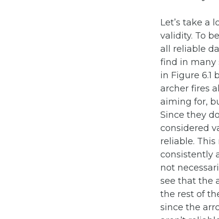
Let’s take a 
validity. To 
all reliable d
find in many 
in Figure 6.1 
archer fires 
aiming for, b
Since they do
considered va
reliable. Thi
consistently 
not necessari
see that the 
the rest of t
since the arro