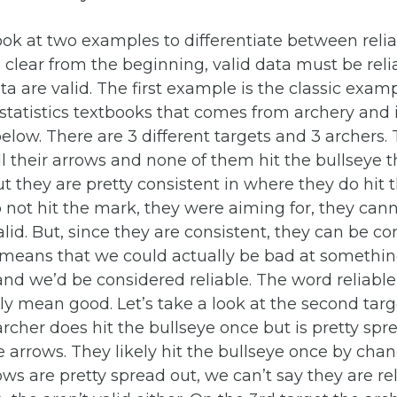
look at two examples to differentiate between relia
be clear from the beginning, valid data must be reli
ata are valid. The first example is the classic exam
statistics textbooks that comes from archery and 
below. There are 3 different targets and 3 archers. 
all their arrows and none of them hit the bullseye 
ut they are pretty consistent in where they do hit t
 not hit the mark, they were aiming for, they can
lid. But, since they are consistent, they can be c
s means that we could actually be bad at somethi
and we’d be considered reliable. The word reliable 
ly mean good. Let’s take a look at the second tar
archer does hit the bullseye once but is pretty spr
he arrows. They likely hit the bullseye once by cha
ws are pretty spread out, we can’t say they are reli