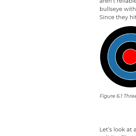
aren’t reliabl
bullseye with 
Since they hi
Figure 6.1 Thre
Let’s look a