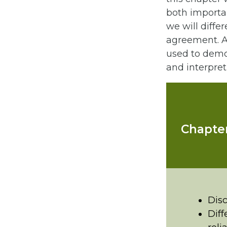
both importan
we will diffe
agreement. As
used to demon
and interpre
Chapter
Disc
Diff