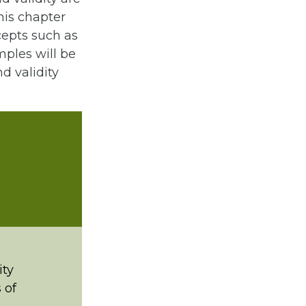
his chapter
cepts such as
mples will be
d validity
ity
 of