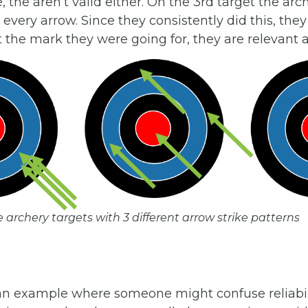
e, the aren’t valid either. On the 3rd target the arc
every arrow. Since they consistently did this, they 
t the mark they were going for, they are relevant a
e archery targets with 3 different arrow strike patterns
t an example where someone might confuse reliabil