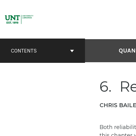
Skip
to
content
QUANT
CONTENTS
6
Re
CHRIS BAILE
Both reliabil
this chapter 