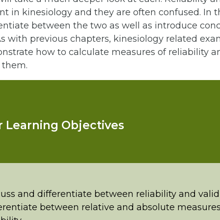
t in kinesiology and they are often confused. In t
rentiate between the two as well as introduce con
 with previous chapters, kinesiology related exa
strate how to calculate measures of reliability an
t them.
 Learning Objectives
uss and differentiate between reliability and valid
erentiate between relative and absolute measures