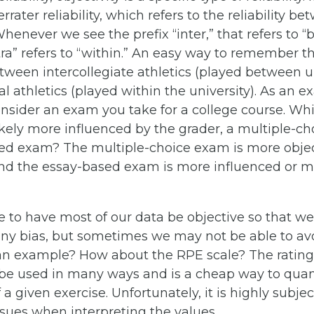
rater reliability, which refers to the reliability be
henever we see the prefix “inter,” that refers to 
ntra” refers to “within.” An easy way to remember th
tween intercollegiate athletics (played between un
l athletics (played within the university). As an e
consider an exam you take for a college course. Wh
likely more influenced by the grader, a multiple-c
ed exam? The multiple-choice exam is more object
and the essay-based exam is more influenced or 
 to have most of our data be objective so that we
any bias, but sometimes we may not be able to avo
 an example? How about the RPE scale? The rating
be used in many ways and is a cheap way to quant
f a given exercise. Unfortunately, it is highly subjec
ssues when interpreting the values.