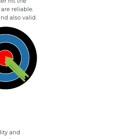
her hit the
are reliable.
nd also valid.
ity and