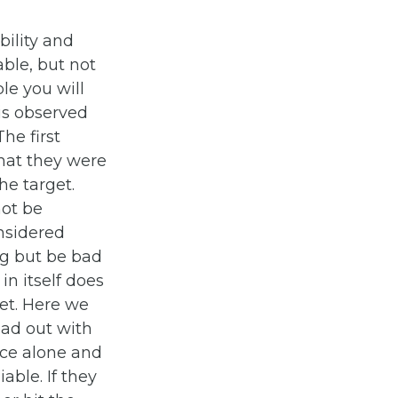
bility and
able, but not
ple you will
is observed
The first
that they were
he target.
not be
onsidered
ng but be bad
in itself does
get. Here we
ead out with
nce alone and
able. If they