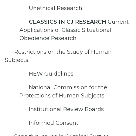
Unethical Research
CLASSICS IN CJ RESEARCH
Current
Applications of Classic Situational
Obedience Research
Restrictions on the Study of Human
Subjects
HEW Guidelines
National Commission for the
Protections of Human Subjects
Institutional Review Boards
Informed Consent