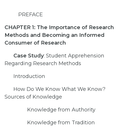
PREFACE
CHAPTER 1: The Importance of Research
Methods and Becoming an Informed
Consumer of Research
Case Study
: Student Apprehension
Regarding Research Methods
Introduction
How Do We Know What We Know?
Sources of Knowledge
Knowledge from Authority
Knowledge from Tradition