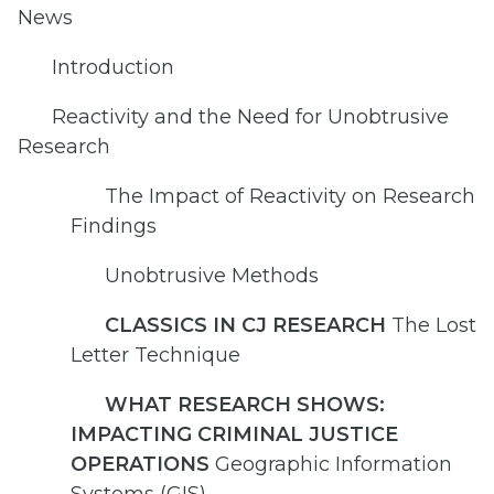
News
Introduction
Reactivity and the Need for Unobtrusive
Research
The Impact of Reactivity on Research
Findings
Unobtrusive Methods
CLASSICS IN CJ RESEARCH
The Lost
Letter Technique
WHAT RESEARCH SHOWS:
IMPACTING CRIMINAL JUSTICE
OPERATIONS
Geographic Information
Systems (GIS)