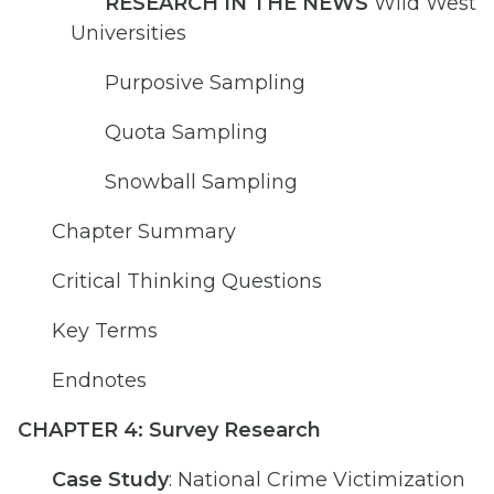
RESEARCH IN THE NEWS
Wild West
Universities
Purposive Sampling
Quota Sampling
Snowball Sampling
Chapter Summary
Critical Thinking Questions
Key Terms
Endnotes
CHAPTER 4: Survey Research
Case Study
: National Crime Victimization