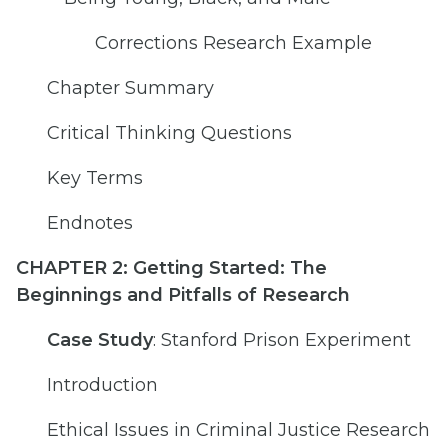
Corrections Research Example
Chapter Summary
Critical Thinking Questions
Key Terms
Endnotes
CHAPTER 2: Getting Started: The
Beginnings and Pitfalls of Research
Case Study
: Stanford Prison Experiment
Introduction
Ethical Issues in Criminal Justice Research