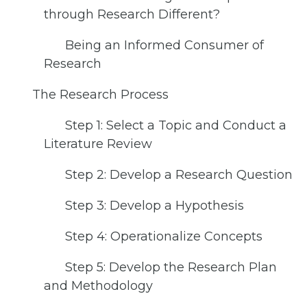
through Research Different?
Being an Informed Consumer of
Research
The Research Process
Step 1: Select a Topic and Conduct a
Literature Review
Step 2: Develop a Research Question
Step 3: Develop a Hypothesis
Step 4: Operationalize Concepts
Step 5: Develop the Research Plan
and Methodology