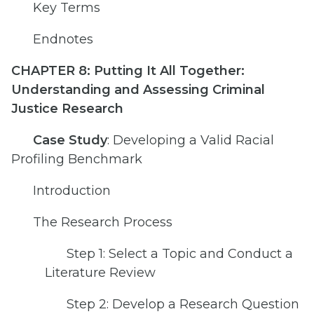
Key Terms
Endnotes
CHAPTER 8: Putting It All Together:
Understanding and Assessing Criminal
Justice Research
Case Study
: Developing a Valid Racial
Profiling Benchmark
Introduction
The Research Process
Step 1: Select a Topic and Conduct a
Literature Review
Step 2: Develop a Research Question