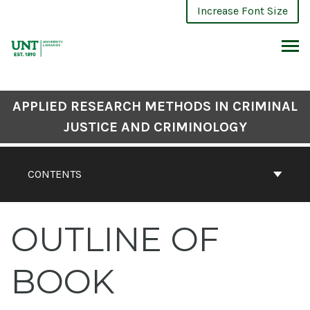
Skip
Increase Font Size
to
content
ARCH
APPLIED RESEARCH METHODS IN CRIMINAL
JUSTICE AND CRIMINOLOGY
CONTENTS
OUTLINE OF
BOOK