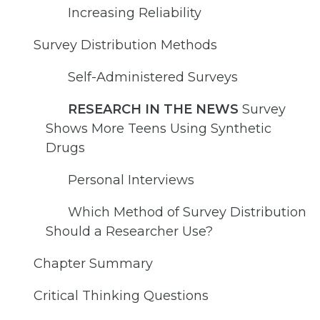
Increasing Reliability
Survey Distribution Methods
Self-Administered Surveys
RESEARCH IN THE NEWS
Survey
Shows More Teens Using Synthetic
Drugs
Personal Interviews
Which Method of Survey Distribution
Should a Researcher Use?
Chapter Summary
Critical Thinking Questions