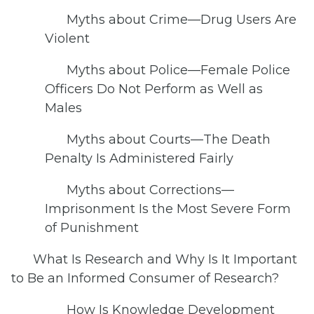
Myths about Crime—Drug Users Are
Violent
Myths about Police—Female Police
Officers Do Not Perform as Well as
Males
Myths about Courts—The Death
Penalty Is Administered Fairly
Myths about Corrections—
Imprisonment Is the Most Severe Form
of Punishment
What Is Research and Why Is It Important
to Be an Informed Consumer of Research?
How Is Knowledge Development