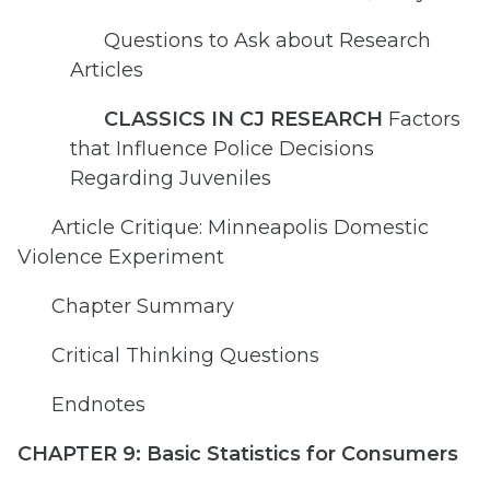
Questions to Ask about Research
Articles
CLASSICS IN CJ RESEARCH
Factors
that Influence Police Decisions
Regarding Juveniles
Article Critique: Minneapolis Domestic
Violence Experiment
Chapter Summary
Critical Thinking Questions
Endnotes
CHAPTER 9: Basic Statistics for Consumers