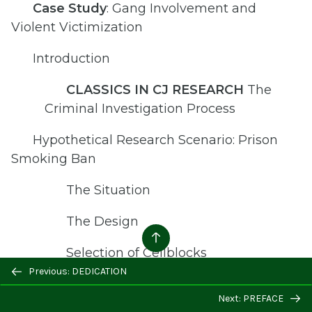
Case Study
: Gang Involvement and
Violent Victimization
Introduction
CLASSICS IN CJ RESEARCH
The
Criminal Investigation Process
Hypothetical Research Scenario: Prison
Smoking Ban
The Situation
The Design
Selection of Cellblocks
Previous: DEDICATION
Collection of Additional Secondary
Next: PREFACE
Data