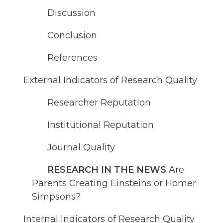
Discussion
Conclusion
References
External Indicators of Research Quality
Researcher Reputation
Institutional Reputation
Journal Quality
RESEARCH IN THE NEWS
Are
Parents Creating Einsteins or Homer
Simpsons?
Internal Indicators of Research Quality