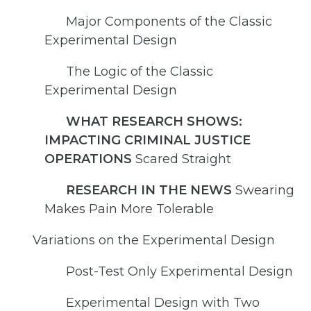
Major Components of the Classic
Experimental Design
The Logic of the Classic
Experimental Design
WHAT RESEARCH SHOWS:
IMPACTING CRIMINAL JUSTICE
OPERATIONS
Scared Straight
RESEARCH IN THE NEWS
Swearing
Makes Pain More Tolerable
Variations on the Experimental Design
Post-Test Only Experimental Design
Experimental Design with Two