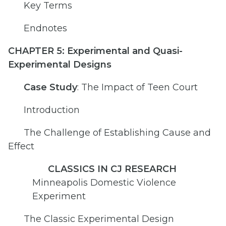
Key Terms
Endnotes
CHAPTER 5: Experimental and Quasi-
Experimental Designs
Case Study
: The Impact of Teen Court
Introduction
The Challenge of Establishing Cause and
Effect
CLASSICS IN CJ RESEARCH
Minneapolis Domestic Violence
Experiment
The Classic Experimental Design