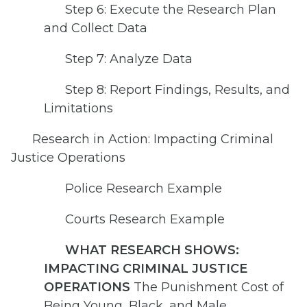
Step 6: Execute the Research Plan
and Collect Data
Step 7: Analyze Data
Step 8: Report Findings, Results, and
Limitations
Research in Action: Impacting Criminal
Justice Operations
Police Research Example
Courts Research Example
WHAT RESEARCH SHOWS:
IMPACTING CRIMINAL JUSTICE
OPERATIONS
The Punishment Cost of
Being Young, Black, and Male