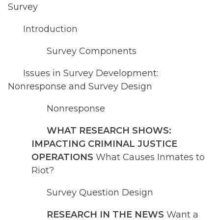
Survey
Introduction
Survey Components
Issues in Survey Development:
Nonresponse and Survey Design
Nonresponse
WHAT RESEARCH SHOWS:
IMPACTING CRIMINAL JUSTICE
OPERATIONS
What Causes Inmates to
Riot?
Survey Question Design
RESEARCH IN THE NEWS
Want a