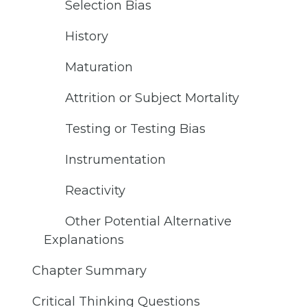
Selection Bias
History
Maturation
Attrition or Subject Mortality
Testing or Testing Bias
Instrumentation
Reactivity
Other Potential Alternative
Explanations
Chapter Summary
Critical Thinking Questions