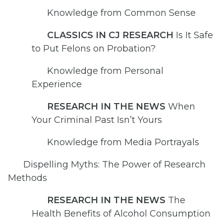
Knowledge from Common Sense
CLASSICS IN CJ RESEARCH
Is It Safe
to Put Felons on Probation?
Knowledge from Personal
Experience
RESEARCH IN THE NEWS
When
Your Criminal Past Isn’t Yours
Knowledge from Media Portrayals
Dispelling Myths: The Power of Research
Methods
RESEARCH IN THE NEWS
The
Health Benefits of Alcohol Consumption