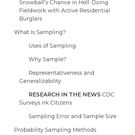
Snowball’s Chance in Hell: Doing
Fieldwork with Active Residential
Burglars
What Is Sampling?
Uses of Sampling
Why Sample?
Representativeness and
Generalizability
RESEARCH IN THE NEWS
CDC
Surveys Irk Citizens
Sampling Error and Sample Size
Probability Sampling Methods