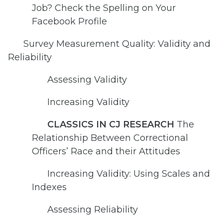
Job? Check the Spelling on Your
Facebook Profile
Survey Measurement Quality: Validity and
Reliability
Assessing Validity
Increasing Validity
CLASSICS IN CJ RESEARCH
The
Relationship Between Correctional
Officers’ Race and their Attitudes
Increasing Validity: Using Scales and
Indexes
Assessing Reliability