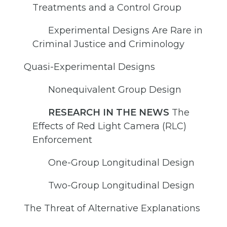
Treatments and a Control Group
Experimental Designs Are Rare in
Criminal Justice and Criminology
Quasi-Experimental Designs
Nonequivalent Group Design
RESEARCH IN THE NEWS
The
Effects of Red Light Camera (RLC)
Enforcement
One-Group Longitudinal Design
Two-Group Longitudinal Design
The Threat of Alternative Explanations