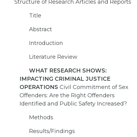
Structure of Research Articles and Reports
Title
Abstract
Introduction
Literature Review
WHAT RESEARCH SHOWS:
IMPACTING CRIMINAL JUSTICE
OPERATIONS
Civil Commitment of Sex
Offenders: Are the Right Offenders
Identified and Public Safety Increased?
Methods
Results/Findings