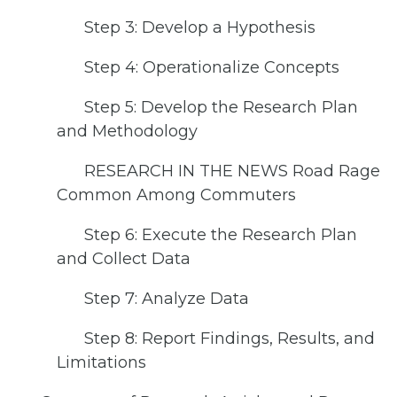
Step 3: Develop a Hypothesis
Step 4: Operationalize Concepts
Step 5: Develop the Research Plan
and Methodology
RESEARCH IN THE NEWS Road Rage
Common Among Commuters
Step 6: Execute the Research Plan
and Collect Data
Step 7: Analyze Data
Step 8: Report Findings, Results, and
Limitations