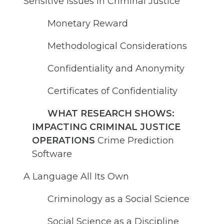
Sensitive Issues in Criminal Justice
Monetary Reward
Methodological Considerations
Confidentiality and Anonymity
Certificates of Confidentiality
WHAT RESEARCH SHOWS:
IMPACTING CRIMINAL JUSTICE
OPERATIONS
Crime Prediction
Software
A Language All Its Own
Criminology as a Social Science
Social Science as a Discipline