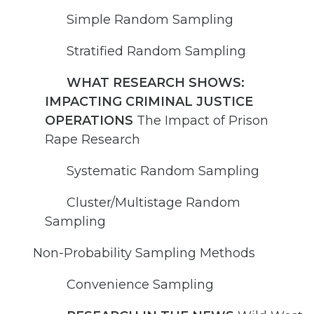
Simple Random Sampling
Stratified Random Sampling
WHAT RESEARCH SHOWS:
IMPACTING CRIMINAL JUSTICE
OPERATIONS
The Impact of Prison
Rape Research
Systematic Random Sampling
Cluster/Multistage Random
Sampling
Non-Probability Sampling Methods
Convenience Sampling