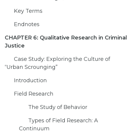
Key Terms
Endnotes
CHAPTER 6: Qualitative Research in Criminal
Justice
Case Study: Exploring the Culture of
“Urban Scrounging”
Introduction
Field Research
The Study of Behavior
Types of Field Research: A
Continuum