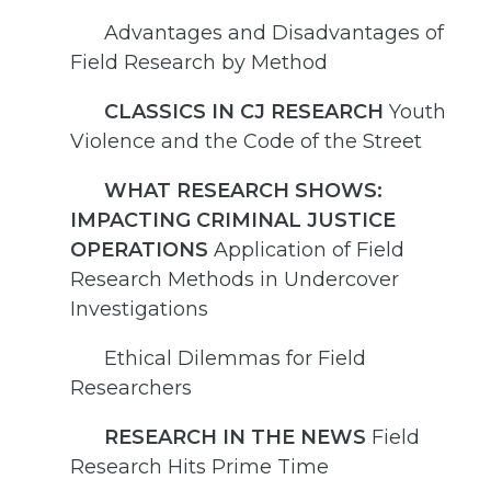
Advantages and Disadvantages of
Field Research by Method
CLASSICS IN CJ RESEARCH
Youth
Violence and the Code of the Street
WHAT RESEARCH SHOWS:
IMPACTING CRIMINAL JUSTICE
OPERATIONS
Application of Field
Research Methods in Undercover
Investigations
Ethical Dilemmas for Field
Researchers
RESEARCH IN THE NEWS
Field
Research Hits Prime Time