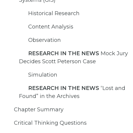
Historical Research
Content Analysis
Observation
RESEARCH IN THE NEWS
Mock Jury
Decides Scott Peterson Case
Simulation
RESEARCH IN THE NEWS
“Lost and
Found” in the Archives
Chapter Summary
Critical Thinking Questions