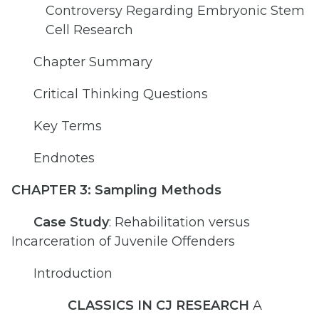
Controversy Regarding Embryonic Stem
Cell Research
Chapter Summary
Critical Thinking Questions
Key Terms
Endnotes
CHAPTER 3: Sampling Methods
Case Study
: Rehabilitation versus
Incarceration of Juvenile Offenders
Introduction
CLASSICS IN CJ RESEARCH
A