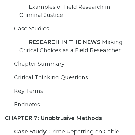
Examples of Field Research in
Criminal Justice
Case Studies
RESEARCH IN THE NEWS
Making
Critical Choices as a Field Researcher
Chapter Summary
Critical Thinking Questions
Key Terms
Endnotes
CHAPTER 7: Unobtrusive Methods
Case Study
: Crime Reporting on Cable