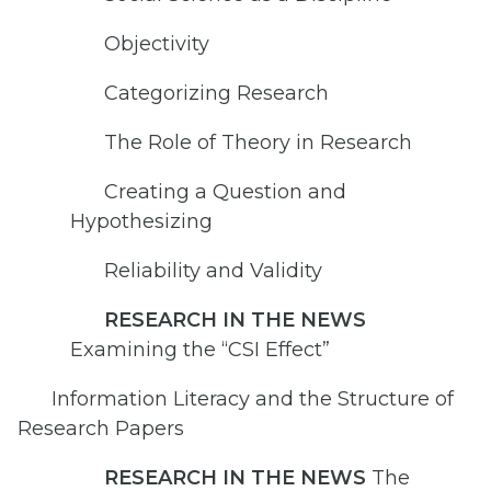
Objectivity
Categorizing Research
The Role of Theory in Research
Creating a Question and
Hypothesizing
Reliability and Validity
RESEARCH IN THE NEWS
Examining the “CSI Effect”
Information Literacy and the Structure of
Research Papers
RESEARCH IN THE NEWS
The