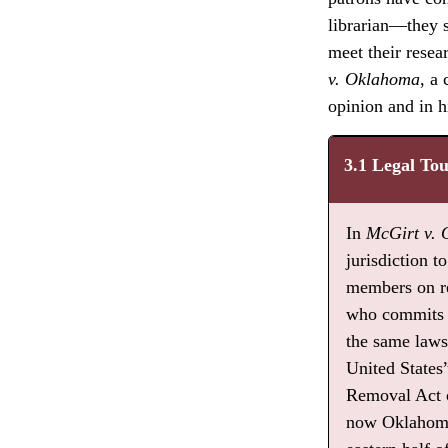
librarian—they s
meet their resea
v. Oklahoma
, a
opinion and in hi
3.1 Legal To
In
McGirt v.
jurisdiction 
members on re
who commits c
the same laws 
United States
Removal Act o
now Oklahoma.