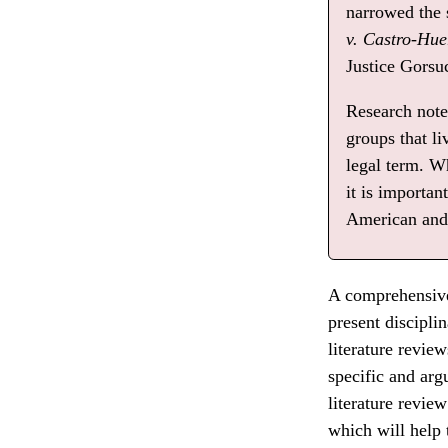
narrowed the
v. Castro-Hue
Justice Gorsuc
Research note:
groups that l
legal term. W
it is importan
American and 
A comprehensive 
present discipli
literature revie
specific and ar
literature revie
which will help 