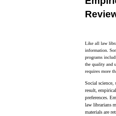
Empiri
Revie
Like all law libr
information. Som
programs includi
the quality and 
requires more th
Social science,
result, empirica
preferences. Emp
law librarians 
materials are re