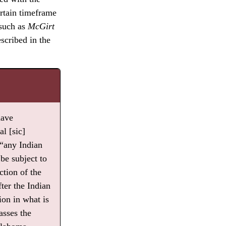
ertain timeframe
 such as
McGirt
scribed in the
have
l [sic]
“any Indian
be subject to
ction of the
ter the Indian
ion in what is
sses the