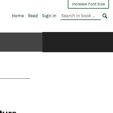
Increase Font Size
Search
Home
Read
Sign in
in
SE
book: