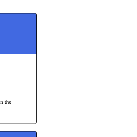
on the