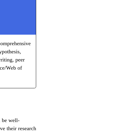
, comprehensive
ypothesis,
riting, peer
nce/Web of
d be well-
ve their research