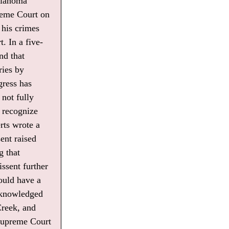
Oklahoma
preme Court on
 his crimes
. In a five-
nd that
ries by
gress has
not fully
o recognize
rts wrote a
ent raised
g that
ssent further
ould have a
acknowledged
Creek, and
 Supreme Court