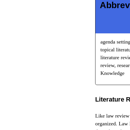
Abbrev
agenda setting
topical litera
literature rev
review, resea
Knowledge
Literature 
Like law review 
organized. Law l