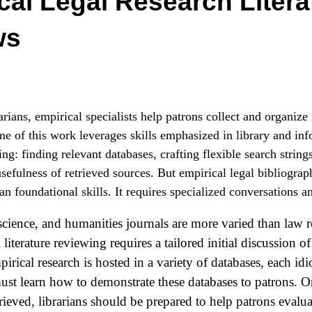
cal Legal Research Litera
ws
arians, empirical specialists help patrons collect and organize
e of this work leverages skills emphasized in library and inf
ng: finding relevant databases, crafting flexible search string
usefulness of retrieved sources. But empirical legal bibliogra
an foundational skills. It requires specialized conversations a
 science, and humanities journals are more varied than law 
l literature reviewing requires a tailored initial discussion o
irical research is hosted in a variety of databases, each idi
must learn how to demonstrate these databases to patrons. O
trieved, librarians should be prepared to help patrons evalua