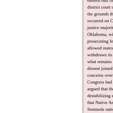
eastern half 
district court
the grounds t
occurred on Cr
justice major
Oklahoma, wit
prosecuting In
allowed state
withdrawn its
what remains o
dissent joine
concerns over 
Congress had 
argued that t
destabilizing
that Native A
Seminole nati