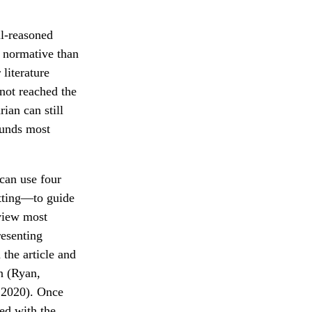
ll-reasoned
r normative than
literature
 not reached the
ian can still
ounds most
 can use four
tting—to guide
eview most
resenting
 the article and
n (Ryan,
 2020). Once
ed with the