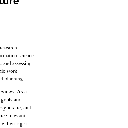
ture
 research
ormation science
s, and assessing
phic work
nd planning.
reviews. As a
f goals and
osyncratic, and
nce relevant
te their rigor