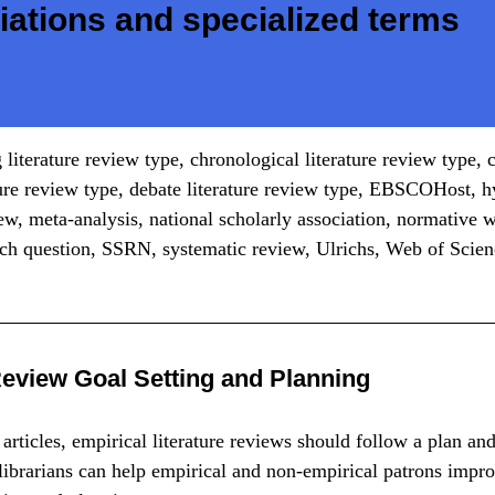
iations and specialized terms
 literature review type, chronological literature review type
ture review type, debate literature review type, EBSCOHost, h
iew, meta-analysis, national scholarly association, normative w
rch question, SSRN, systematic review, Ulrichs, Web of Scie
Review Goal Setting and Planning
articles, empirical literature reviews should follow a plan an
ibrarians can help empirical and non-empirical patrons impro