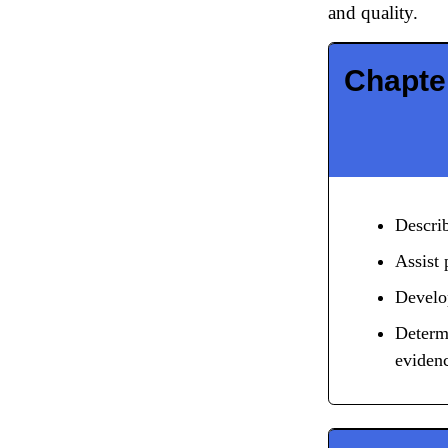
and quality.
Chapter
Describ
Assist 
Develop
Determi
eviden