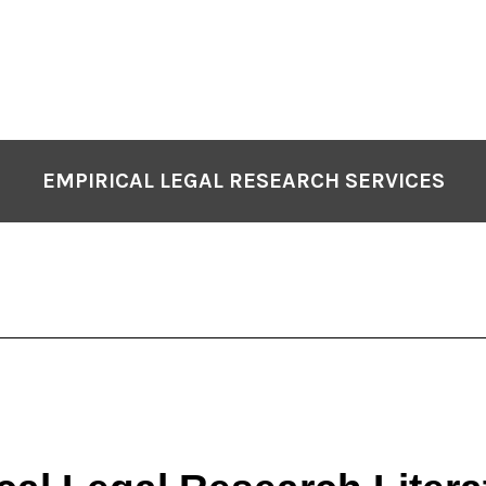
EMPIRICAL LEGAL RESEARCH SERVICES