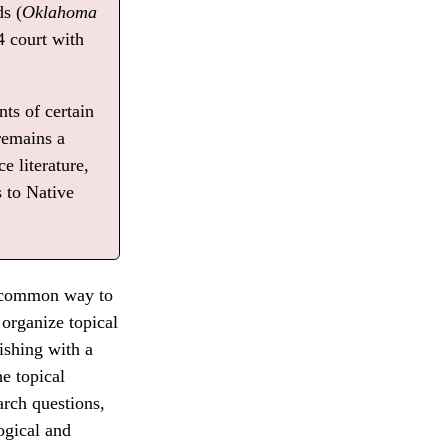
ds (
Oklahoma
4 court with
ts of certain
remains a
e literature,
s to Native
er common way to
 organize topical
nishing with a
e topical
arch questions,
ogical and