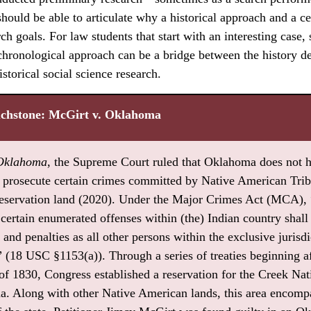
hould be able to articulate why a historical approach and a c
rch goals. For law students that start with an interesting case,
 chronological approach can be a bridge between the history de
storical social science research.
uchstone: McGirt v. Oklahoma
 Oklahoma
, the Supreme Court ruled that Oklahoma does not 
to prosecute certain crimes committed by Native American Triba
servation land (2020). Under the Major Crimes Act (MCA), 
ertain enumerated offenses within (the) Indian country shall 
and penalties as all other persons within the exclusive jurisdi
” (18 USC §1153(a)). Through a series of treaties beginning af
f 1830, Congress established a reservation for the Creek Nat
 Along with other Native American lands, this area encompa