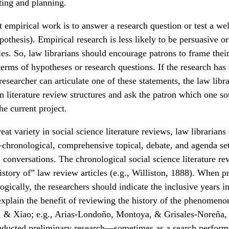
ting and planning.
 empirical work is to answer a research question or test a we
ypothesis). Empirical research is less likely to be persuasive o
les. So, law librarians should encourage patrons to frame their 
terms of hypotheses or research questions. If the research has
esearcher can articulate one of these statements, the law librar
 literature review structures and ask the patron which one s
he current project.
eat variety in social science literature reviews, law librarians
ronological, comprehensive topical, debate, and agenda se
 conversations. The chronological social science literature r
story of” law review articles (e.g., Williston, 1888). When p
gically, the researchers should indicate the inclusive years in
 explain the benefit of reviewing the history of the phenomeno
 & Xiao; e.g., Arias-Londoño, Montoya, & Grisales-Noreña,
nducted preliminary research—sometimes as a search perform