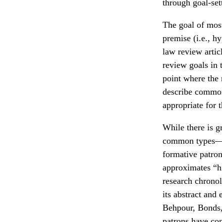
through goal-set
The goal of most
premise (i.e., h
law review artic
review goals in 
point where the r
describe common
appropriate for t
While there is gr
common types—ch
formative patron
approximates “hi
research chronolo
its abstract and
Behpour, Bonds,
patrons have co