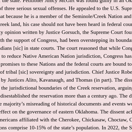
of the state. Petitioner Jimcy McGirt was found guilty in an 
 of three serious sexual offenses. He appealed to the U.S. Su
hat because he is a member of the Seminole/Creek Nation and
eek land, his case should not have been heard in federal court
ity opinion written by Justice Gorsuch, the Supreme Court fou
h the support of Congress, had been overstepping its bounda
dians [sic] in state courts. The court reasoned that while Con
s to reduce Native American Nation jurisdiction, Congress has 
 promises to these Nations and the federal courts are bound t
f tribal [sic] sovereignty and jurisdiction. Chief Justice Robe
d by Justices Alito, Kavanaugh, and Thomas (in part). The diss
the jurisdictional boundaries of the Creek reservation, arguin
disestablished the reservation more than a century ago. The di
he majority’s misreading of historical documents and events w
 effect on the governance of eastern Oklahoma. The dissent 
mericans affiliated with the Cherokee, Chickasaw, Choctaw, 
ons comprise 10-15% of the state’s population. In 2022, the