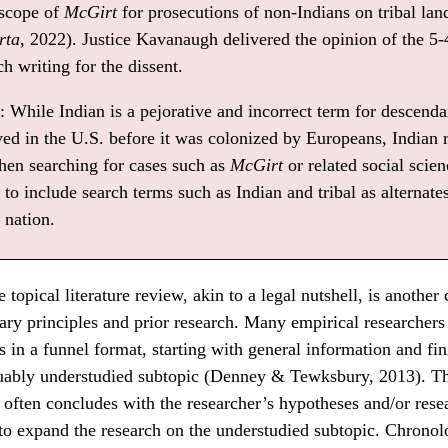
 scope of
McGirt
for prosecutions of non-Indians on tribal lan
rta
, 2022). Justice Kavanaugh delivered the opinion of the 5-
h writing for the dissent.
 While Indian is a pejorative and incorrect term for descendan
ived in the U.S. before it was colonized by Europeans, Indian 
hen searching for cases such as
McGirt
or related social scienc
t to include search terms such as Indian and tribal as alternate
nation.
topical literature review, akin to a legal nutshell, is anoth
nary principles and prior research. Many empirical researchers
ws in a funnel format, starting with general information and fi
guably understudied subtopic (Denney & Tewksbury, 2013). Th
w often concludes with the researcher’s hypotheses and/or rese
to expand the research on the understudied subtopic. Chronol