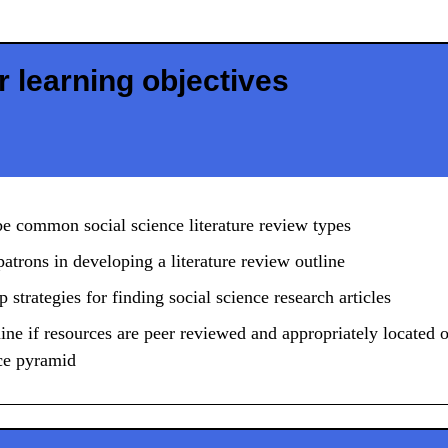
 learning objectives
e common social science literature review types
patrons in developing a literature review outline
 strategies for finding social science research articles
ne if resources are peer reviewed and appropriately located 
ce pyramid