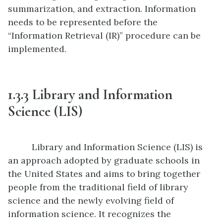
summarization, and extraction. Information
needs to be represented before the
“Information Retrieval (IR)” procedure can be
implemented.
1.
3.3
Library and Information
Science (LIS)
Library and Information Science (LIS) is
an approach adopted by graduate schools in
the United States and aims to bring together
people from the traditional field of library
science and the newly evolving field of
information science. It recognizes the