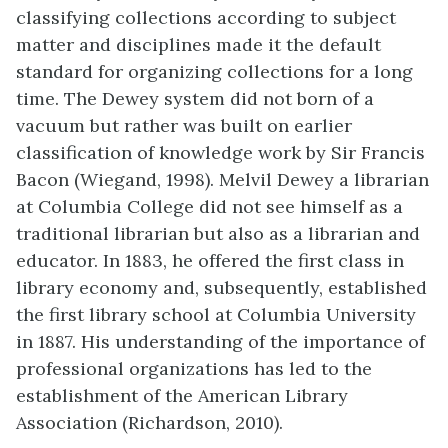
classifying collections according to subject
matter and disciplines made it the default
standard for organizing collections for a long
time. The Dewey system did not born of a
vacuum but rather was built on earlier
classification of knowledge work by Sir Francis
Bacon (Wiegand, 1998). Melvil Dewey a librarian
at Columbia College did not see himself as a
traditional librarian but also as a librarian and
educator. In 1883, he offered the first class in
library economy and, subsequently, established
the first library school at Columbia University
in 1887. His understanding of the importance of
professional organizations has led to the
establishment of the American Library
Association (Richardson, 2010).