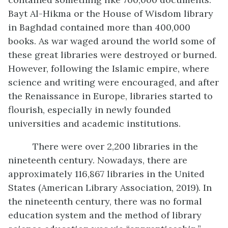
Bayt Al-Hikma or the House of Wisdom library
in Baghdad contained more than 400,000
books. As war waged around the world some of
these great libraries were destroyed or burned.
However, following the Islamic empire, where
science and writing were encouraged, and after
the Renaissance in Europe, libraries started to
flourish, especially in newly founded
universities and academic institutions.
There were over 2,200 libraries in the
nineteenth century. Nowadays, there are
approximately 116,867 libraries in the United
States (American Library Association, 2019). In
the nineteenth century, there was no formal
education system and the method of library