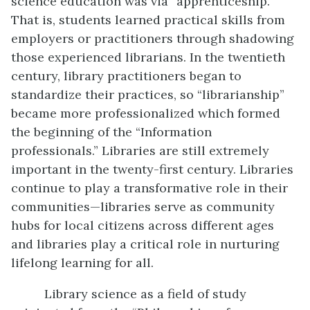
science education was via “apprenticeship.”
That is, students learned practical skills from
employers or practitioners through shadowing
those experienced librarians. In the twentieth
century, library practitioners began to
standardize their practices, so “librarianship”
became more professionalized which formed
the beginning of the “Information
professionals.” Libraries are still extremely
important in the twenty-first century. Libraries
continue to play a transformative role in their
communities—libraries serve as community
hubs for local citizens across different ages
and libraries play a critical role in nurturing
lifelong learning for all.
Library science as a field of study