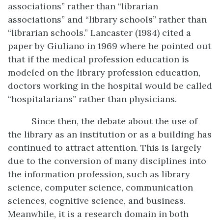
associations” rather than “librarian
associations” and “library schools” rather than
“librarian schools.” Lancaster (1984) cited a
paper by Giuliano in 1969 where he pointed out
that if the medical profession education is
modeled on the library profession education,
doctors working in the hospital would be called
“hospitalarians” rather than physicians.
Since then, the debate about the use of
the library as an institution or as a building has
continued to attract attention. This is largely
due to the conversion of many disciplines into
the information profession, such as library
science, computer science, communication
sciences, cognitive science, and business.
Meanwhile, it is a research domain in both