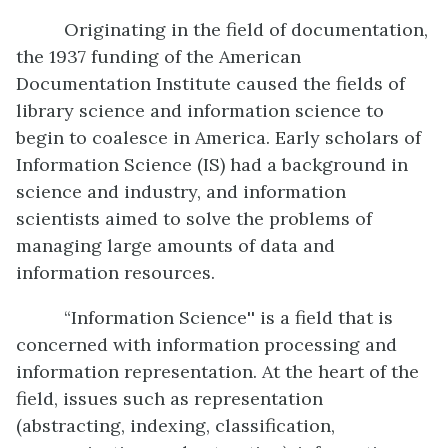
Originating in the field of documentation,
the 1937 funding of the American
Documentation Institute caused the fields of
library science and information science to
begin to coalesce in America. Early scholars of
Information Science (IS) had a background in
science and industry, and information
scientists aimed to solve the problems of
managing large amounts of data and
information resources.
“Information Science'' is a field that is
concerned with information processing and
information representation. At the heart of the
field, issues such as representation
(abstracting, indexing, classification,