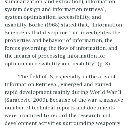
summarization, and extraction), information
system design and information retrieval,
system optimization, accessibility, and
usability. Borko (1968) stated that, “Information
Science is that discipline that investigates the
properties and behavior of information, the
forces governing the flow of information, and
the means of processing information for
optimum accessibility and usability” (p. 3).
The field of IS, especially in the area of
Information Retrieval, emerged and gained
rapid development mainly during World War II
(Saracevic, 2009). Because of the war, a massive
number of technical reports and documents
were produced to record the research and
development activities surrounding weaponry