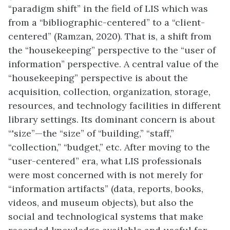
“paradigm shift” in the field of LIS which was
from a “bibliographic-centered” to a “client-
centered” (Ramzan, 2020). That is, a shift from
the “housekeeping” perspective to the “user of
information” perspective. A central value of the
“housekeeping” perspective is about the
acquisition, collection, organization, storage,
resources, and technology facilities in different
library settings. Its dominant concern is about
“'size”—the “size” of “building,” “staff,”
“collection,” “budget,” etc. After moving to the
“user-centered” era, what LIS professionals
were most concerned with is not merely for
“information artifacts” (data, reports, books,
videos, and museum objects), but also the
social and technological systems that make