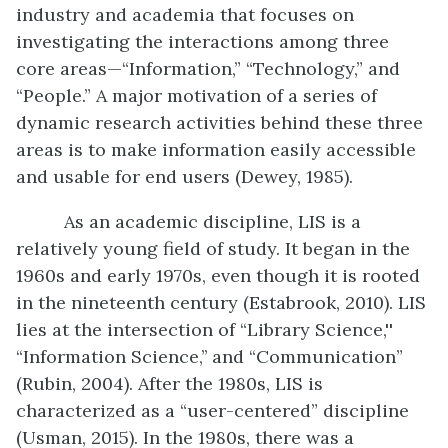
industry and academia that focuses on
investigating the interactions among three
core areas—“Information,” “Technology,” and
“People.” A major motivation of a series of
dynamic research activities behind these three
areas is to make information easily accessible
and usable for end users (Dewey, 1985).
As an academic discipline, LIS is a
relatively young field of study. It began in the
1960s and early 1970s, even though it is rooted
in the nineteenth century (Estabrook, 2010). LIS
lies at the intersection of “Library Science,''
“Information Science,’’ and “Communication”
(Rubin, 2004). After the 1980s, LIS is
characterized as a “user-centered” discipline
(Usman, 2015). In the 1980s, there was a