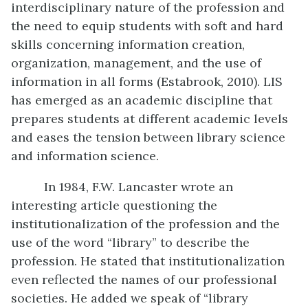
interdisciplinary nature of the profession and
the need to equip students with soft and hard
skills concerning information creation,
organization, management, and the use of
information in all forms (Estabrook, 2010). LIS
has emerged as an academic discipline that
prepares students at different academic levels
and eases the tension between library science
and information science.
In 1984, F.W. Lancaster wrote an
interesting article questioning the
institutionalization of the profession and the
use of the word “library” to describe the
profession. He stated that institutionalization
even reflected the names of our professional
societies. He added we speak of “library