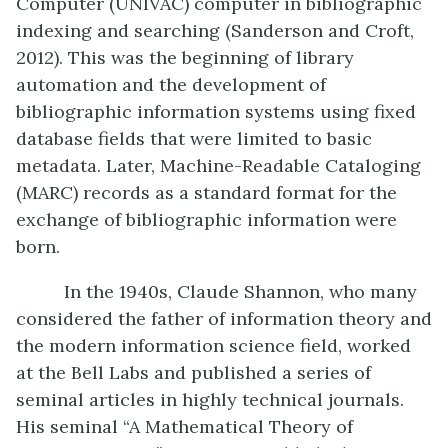
Computer (UNIVAC) computer in bibliographic
indexing and searching (Sanderson and Croft,
2012). This was the beginning of library
automation and the development of
bibliographic information systems using fixed
database fields that were limited to basic
metadata. Later, Machine-Readable Cataloging
(MARC) records as a standard format for the
exchange of bibliographic information were
born.
In the 1940s, Claude Shannon, who many
considered the father of information theory and
the modern information science field, worked
at the Bell Labs and published a series of
seminal articles in highly technical journals.
His seminal “A Mathematical Theory of