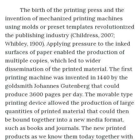
The birth of the printing press and the
invention of mechanized printing machines
using molds or preset templates revolutionized
the publishing industry (Childress, 2007;
Whibley, 1900). Applying pressure to the inked
surfaces of paper enabled the production of
multiple copies, which led to wider
dissemination of the printed material. The first
printing machine was invented in 1440 by the
goldsmith Johannes Gutenberg that could
produce 3600 pages per day. The movable type
printing device allowed the production of large
quantities of printed material that could then
be bound together into a new media format,
such as books and journals. The new printed
products as we know them today together with