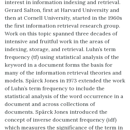
interest in information indexing and retrieval.
Gerard Salton, first at Harvard University and
then at Cornell University, started in the 1960s
the first information retrieval research group.
Work on this topic spanned three decades of
intensive and fruitful work in the areas of
indexing, storage, and retrieval. Luhn’s term
frequency (tf) using statistical analysis of the
keyword in a document forms the basis for
many of the information retrieval theories and
models. Spärck Jones in 1973 extended the work
of Luhn’s term frequency to include the
statistical analysis of the word occurrence in a
document and across collections of
documents. Spärck Jones introduced the
concept of inverse document frequency (idf)
which measures the significance of the term in