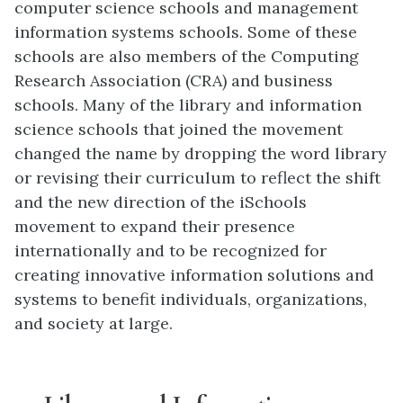
computer science schools and management
information systems schools. Some of these
schools are also members of the Computing
Research Association (CRA) and business
schools. Many of the library and information
science schools that joined the movement
changed the name by dropping the word library
or revising their curriculum to reflect the shift
and the new direction of the iSchools
movement to expand their presence
internationally and to be recognized for
creating innovative information solutions and
systems to benefit individuals, organizations,
and society at large.