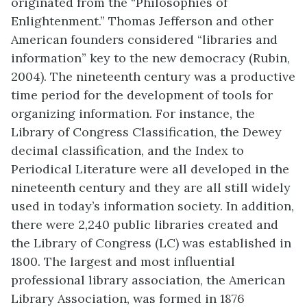
originated from the “Philosophies of
Enlightenment.” Thomas Jefferson and other
American founders considered “libraries and
information” key to the new democracy (Rubin,
2004). The nineteenth century was a productive
time period for the development of tools for
organizing information. For instance, the
Library of Congress Classification, the Dewey
decimal classification, and the Index to
Periodical Literature were all developed in the
nineteenth century and they are all still widely
used in today’s information society. In addition,
there were 2,240 public libraries created and
the Library of Congress (LC) was established in
1800. The largest and most influential
professional library association, the American
Library Association, was formed in 1876