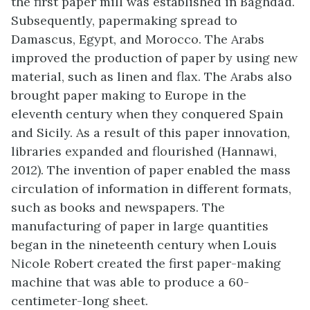
the first paper mill was established in Baghdad.
Subsequently, papermaking spread to
Damascus, Egypt, and Morocco. The Arabs
improved the production of paper by using new
material, such as linen and flax. The Arabs also
brought paper making to Europe in the
eleventh century when they conquered Spain
and Sicily. As a result of this paper innovation,
libraries expanded and flourished (Hannawi,
2012). The invention of paper enabled the mass
circulation of information in different formats,
such as books and newspapers. The
manufacturing of paper in large quantities
began in the nineteenth century when Louis
Nicole Robert created the first paper-making
machine that was able to produce a 60-
centimeter-long sheet.