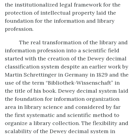
the institutionalized legal framework for the
protection of intellectual property laid the
foundation for the information and library
profession.
The real transformation of the library and
information profession into a scientific field
started with the creation of the Dewey decimal
classification system despite an earlier work by
Martin Schrettinger in Germany in 1829 and the
use of the term “Bibliothek-Wissenschaft” in
the title of his book. Dewey decimal system laid
the foundation for information organization
area in library science and considered by far
the first systematic and scientific method to
organize a library collection. The flexibility and
scalability of the Dewey decimal system in