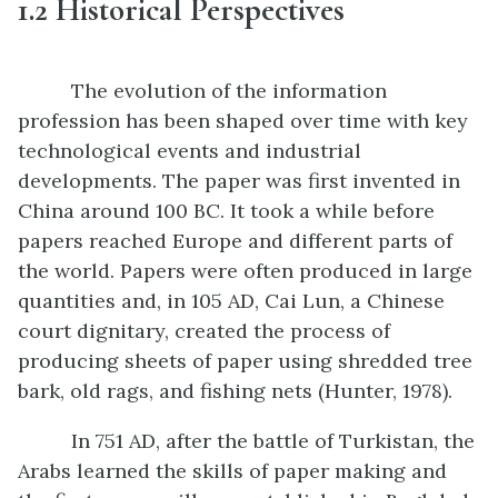
1.2
Historical Perspectives
The evolution of the information
profession has been shaped over time with key
technological events and industrial
developments. The paper was first invented in
China around 100 BC. It took a while before
papers reached Europe and different parts of
the world. Papers were often produced in large
quantities and, in 105 AD, Cai Lun, a Chinese
court dignitary, created the process of
producing sheets of paper using shredded tree
bark, old rags, and fishing nets (Hunter, 1978).
In 751 AD, after the battle of Turkistan, the
Arabs learned the skills of paper making and