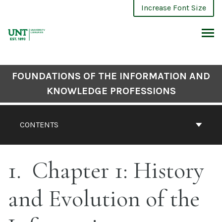
Skip
Increase Font Size
to
content
ARCH
FOUNDATIONS OF THE INFORMATION AND
KNOWLEDGE PROFESSIONS
CONTENTS
1
Chapter 1: History
and Evolution of the