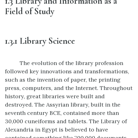
1.3
Library and Information as a
Field of Study
1.3
.1
Library Science
The evolution of the library profession
followed key innovations and transformations,
such as the invention of paper, the printing
press, computers, and the Internet. Throughout
history, great libraries were built and
destroyed. The Assyrian library, built in the
seventh century BCE, contained more than
30,000 cuneiforms and tablets. The Library of
Alexandria in Egypt is believed to have
contained something like 700,000 documents.