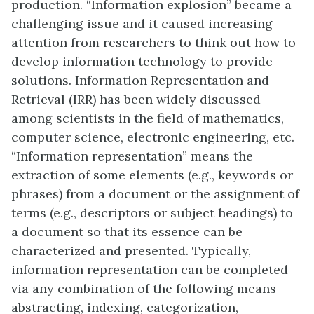
production. “Information explosion” became a
challenging issue and it caused increasing
attention from researchers to think out how to
develop information technology to provide
solutions. Information Representation and
Retrieval (IRR) has been widely discussed
among scientists in the field of mathematics,
computer science, electronic engineering, etc.
“Information representation” means the
extraction of some elements (e.g., keywords or
phrases) from a document or the assignment of
terms (e.g., descriptors or subject headings) to
a document so that its essence can be
characterized and presented. Typically,
information representation can be completed
via any combination of the following means—
abstracting, indexing, categorization,