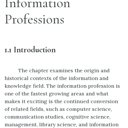
Information
Professions
1.1
Introduction
The chapter examines the origin and
historical contexts of the information and
knowledge field. The information profession is
one of the fastest growing areas and what
makes it exciting is the continued conversion
of related fields, such as computer science,
communication studies, cognitive science,
management, library science, and information