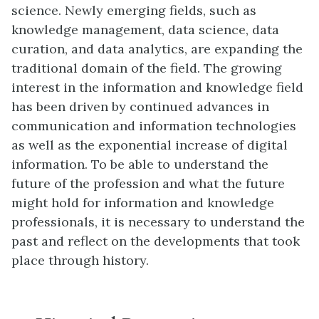
science. Newly emerging fields, such as
knowledge management, data science, data
curation, and data analytics, are expanding the
traditional domain of the field. The growing
interest in the information and knowledge field
has been driven by continued advances in
communication and information technologies
as well as the exponential increase of digital
information. To be able to understand the
future of the profession and what the future
might hold for information and knowledge
professionals, it is necessary to understand the
past and reflect on the developments that took
place through history.