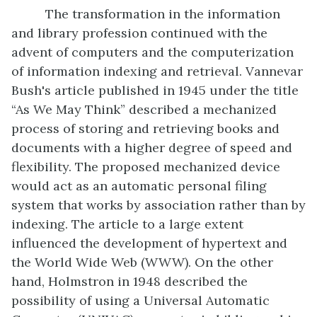
The transformation in the information
and library profession continued with the
advent of computers and the computerization
of information indexing and retrieval. Vannevar
Bush's article published in 1945 under the title
“As We May Think” described a mechanized
process of storing and retrieving books and
documents with a higher degree of speed and
flexibility. The proposed mechanized device
would act as an automatic personal filing
system that works by association rather than by
indexing. The article to a large extent
influenced the development of hypertext and
the World Wide Web (WWW). On the other
hand, Holmstron in 1948 described the
possibility of using a Universal Automatic