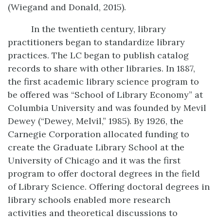
(Wiegand and Donald, 2015).
In the twentieth century, library
practitioners began to standardize library
practices. The LC began to publish catalog
records to share with other libraries. In 1887,
the first academic library science program to
be offered was “School of Library Economy” at
Columbia University and was founded by Mevil
Dewey (“Dewey, Melvil,” 1985). By 1926, the
Carnegie Corporation allocated funding to
create the Graduate Library School at the
University of Chicago and it was the first
program to offer doctoral degrees in the field
of Library Science. Offering doctoral degrees in
library schools enabled more research
activities and theoretical discussions to