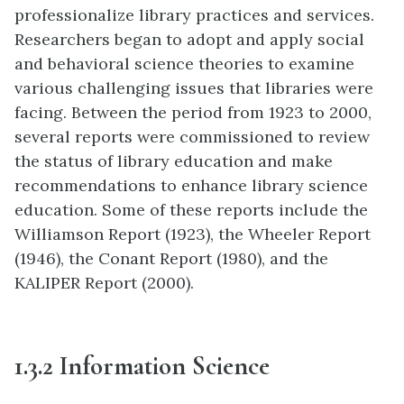
professionalize library practices and services.
Researchers began to adopt and apply social
and behavioral science theories to examine
various challenging issues that libraries were
facing. Between the period from 1923 to 2000,
several reports were commissioned to review
the status of library education and make
recommendations to enhance library science
education. Some of these reports include the
Williamson Report (1923), the Wheeler Report
(1946), the Conant Report (1980), and the
KALIPER Report (2000).
1.
3.2
Information Science