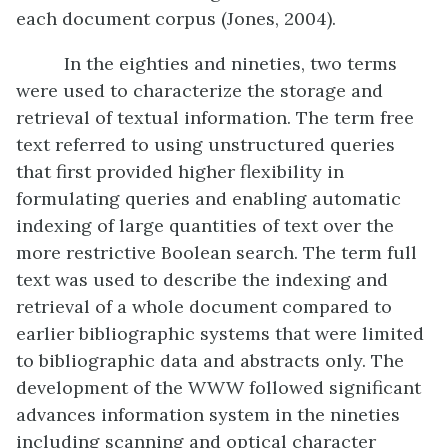
each document corpus (Jones, 2004).
In the eighties and nineties, two terms
were used to characterize the storage and
retrieval of textual information. The term free
text referred to using unstructured queries
that first provided higher flexibility in
formulating queries and enabling automatic
indexing of large quantities of text over the
more restrictive Boolean search. The term full
text was used to describe the indexing and
retrieval of a whole document compared to
earlier bibliographic systems that were limited
to bibliographic data and abstracts only. The
development of the WWW followed significant
advances information system in the nineties
including scanning and optical character