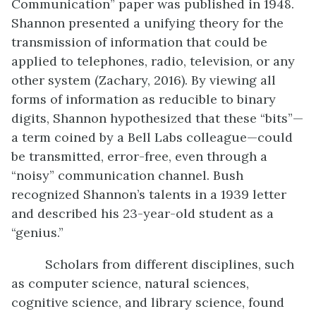
Communication” paper was published in 1948.
Shannon presented a unifying theory for the
transmission of information that could be
applied to telephones, radio, television, or any
other system (Zachary, 2016). By viewing all
forms of information as reducible to binary
digits, Shannon hypothesized that these “bits”—
a term coined by a Bell Labs colleague—could
be transmitted, error-free, even through a
“noisy” communication channel. Bush
recognized Shannon’s talents in a 1939 letter
and described his 23-year-old student as a
“genius.”
Scholars from different disciplines, such
as computer science, natural sciences,
cognitive science, and library science, found