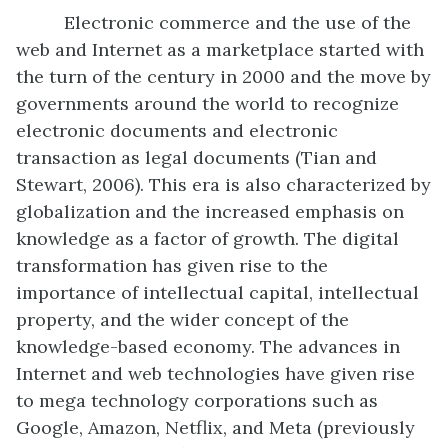
Electronic commerce and the use of the
web and Internet as a marketplace started with
the turn of the century in 2000 and the move by
governments around the world to recognize
electronic documents and electronic
transaction as legal documents (Tian and
Stewart, 2006). This era is also characterized by
globalization and the increased emphasis on
knowledge as a factor of growth. The digital
transformation has given rise to the
importance of intellectual capital, intellectual
property, and the wider concept of the
knowledge-based economy. The advances in
Internet and web technologies have given rise
to mega technology corporations such as
Google, Amazon, Netflix, and Meta (previously