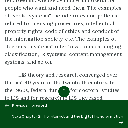
recorded knowledge available and useful for
people who want and need them. The examples
of “social systems" include rules and policies
related to licensing procedures, intellectual
property rights, code of ethics and conduct of
the information society, etc. The examples of
“technical systems” refer to various cataloging,
classification, IR systems, content management
systems, and so on.
LIS theory and research converged over
the last 40 years of the twentieth century. In
the 1960s, federal funding for doctoral studies
in LIS and for research in LIS increased
dramatically, especially after the 1990s. The
Previous: Foreword
National Science Foundation launched the
Next: Chapter 2: The Internet and the Digital Transformation
“Digital Library Initiatives” which greatly