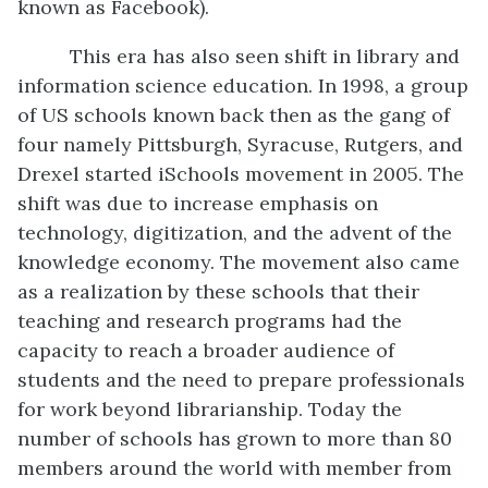
known as Facebook).
This era has also seen shift in library and
information science education. In 1998, a group
of US schools known back then as the gang of
four namely Pittsburgh, Syracuse, Rutgers, and
Drexel started iSchools movement in 2005. The
shift was due to increase emphasis on
technology, digitization, and the advent of the
knowledge economy. The movement also came
as a realization by these schools that their
teaching and research programs had the
capacity to reach a broader audience of
students and the need to prepare professionals
for work beyond librarianship. Today the
number of schools has grown to more than 80
members around the world with member from