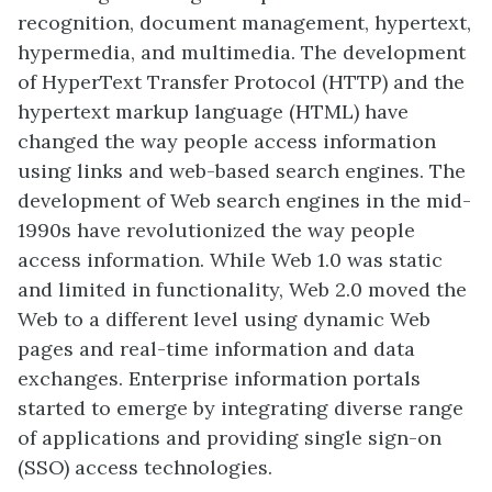
recognition, document management, hypertext,
hypermedia, and multimedia. The development
of HyperText Transfer Protocol (HTTP) and the
hypertext markup language (HTML) have
changed the way people access information
using links and web-based search engines. The
development of Web search engines in the mid-
1990s have revolutionized the way people
access information. While Web 1.0 was static
and limited in functionality, Web 2.0 moved the
Web to a different level using dynamic Web
pages and real-time information and data
exchanges. Enterprise information portals
started to emerge by integrating diverse range
of applications and providing single sign-on
(SSO) access technologies.