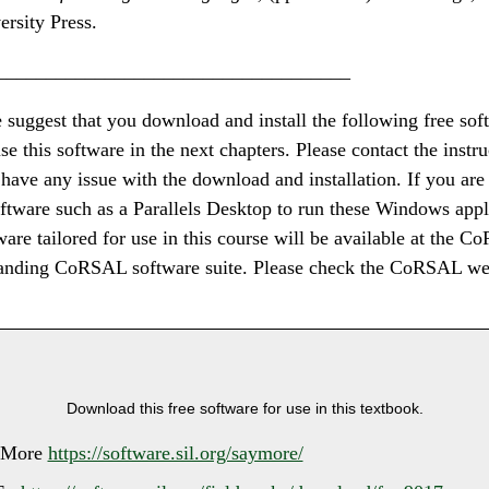
rsity Press.
____________________________________
e suggest that you download and install the following free so
se this software in the next chapters. Please contact the instr
u have any issue with the download and installation. If you ar
ftware such as a Parallels Desktop to run these Windows appl
are tailored for use in this course will be available at the 
anding CoRSAL software suite. Please check the CoRSAL web
Download this free software for use in this textbook.
yMore
https://software.sil.org/saymore/