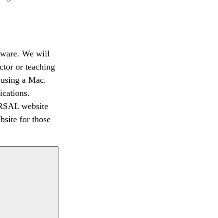
ftware. We will
uctor or teaching
e using a Mac.
ications.
CoRSAL website
site for those