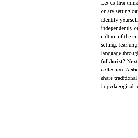
Let us first thi
or are setting o
identify yoursel
independently or
culture of the 
setting, learnin
language throug
folklorist?
Next
collection. A
sh
share traditiona
in pedagogical m