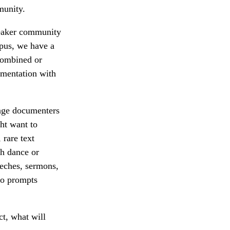
munity.
peaker community
rpus, we have a
Combined or
umentation with
uage documenters
ght want to
 rare text
th dance or
eeches, sermons,
 to prompts
ct, what will