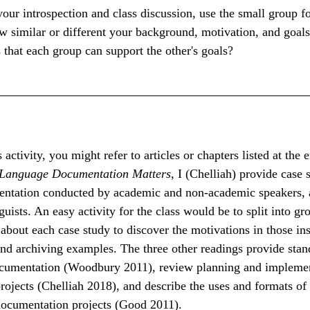
our introspection and class discussion, use the small group f
w similar or different your background, motivation, and goals
 that each group can support the other's goals?
 activity, you might refer to articles or chapters listed at the e
Language Documentation Matters
, I (Chelliah) provide case 
ntation conducted by academic and non-academic speakers, a
uists. An easy activity for the class would be to split into gr
 about each case study to discover the motivations in those ins
d archiving examples. The three other readings provide stand
umentation (Woodbury 2011), review planning and implemen
ojects (Chelliah 2018), and describe the uses and formats of 
ocumentation projects (Good 2011).