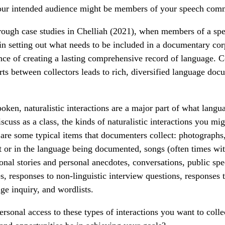
 your intended audience might be members of your speech com
through case studies in Chelliah (2021), when members of a s
 in setting out what needs to be included in a documentary co
nce of creating a lasting comprehensive record of language. 
rts between collectors leads to rich, diversified language doc
oken, naturalistic interactions are a major part of what lang
iscuss as a class, the kinds of naturalistic interactions you mi
re some typical items that documenters collect: photographs,
 or in the language being documented, songs (often times wi
tional stories and personal anecdotes, conversations, public sp
es, responses to non-linguistic interview questions, responses
age inquiry, and wordlists.
rsonal access to these types of interactions you want to colle