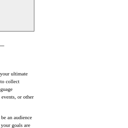
__
 your ultimate
to collect
nguage
 events, or other
 be an audience
f your goals are