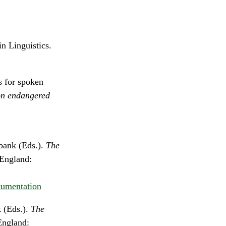
n Linguistics.
s for spoken
on endangered
bank (Eds.).
The
 England:
cumentation
 (Eds.).
The
England: