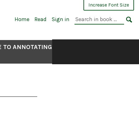
Increase Font Size
Search
Home
Read
Sign in
in
SE
book:
E TO ANNOTATING