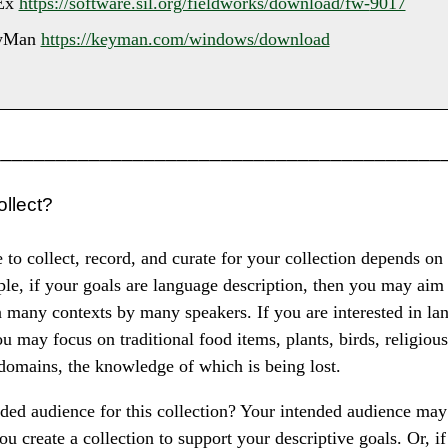
Ex
https://software.sil.org/fieldworks/download/fw-
9017
yMan
https://keyman.com/windows/download
_________________________________________
ollect?
to collect, record, and curate for your collection depends on
le, if your goals are language description, then you may aim 
 many contexts by many speakers. If you are interested in la
ou may focus on traditional food items, plants, birds, religious
 domains, the knowledge of which is being lost.
ded audience for this collection? Your intended audience may
you create a collection to support your descriptive goals. Or, i