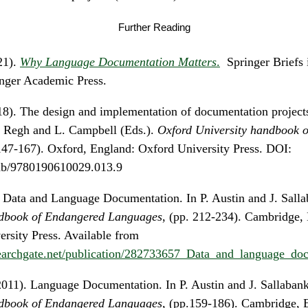
Further Reading
21).
Why Language Documentation Matters
.
Springer Briefs i
nger Academic Press.
018). The design and implementation of documentation project
. Regh and L. Campbell (Eds.).
Oxford University handbook 
147-167). Oxford, England: Oxford University Press. DOI:
hb/9780190610029.013.9
. Data and Language Documentation. In P. Austin and J. Salla
book of Endangered Languages
, (pp. 212-234). Cambridge,
rsity Press. Available from
earchgate.net/publication/282733657_Data_and_language_do
011). Language Documentation. In P. Austin and J. Sallabank
book of Endangered Languages,
(pp.159-186). Cambridge, 