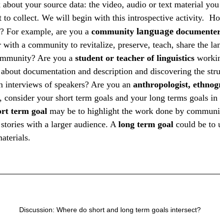
nk about your source data: the video, audio or text material yo
ut to collect. We will begin with this introspective activity.
language
f? For example, are you a
community
documente
 with a community to revitalize, preserve, teach, share the l
community? Are you a
student or teacher
of
linguistics
workin
g about documentation and description and discovering the stru
h interviews of speakers? Are you an
anthropologist, ethnog
, consider your short term goals and your long terms goals in 
ort term goal
may be to highlight the work done by communi
l stories with a larger audience. A
long term goal
could be to u
aterials.
Discussion: Where do short and long term goals intersect?