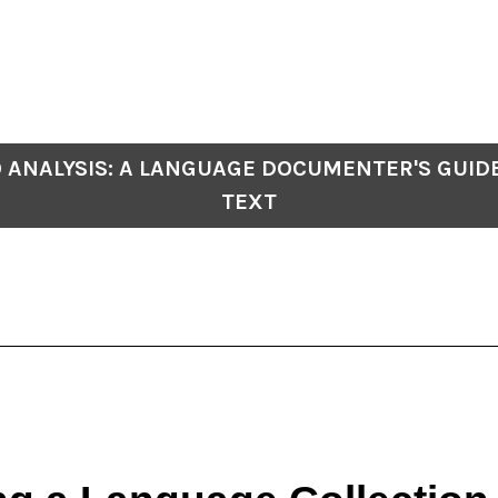
 ANALYSIS: A LANGUAGE DOCUMENTER'S GUID
TEXT