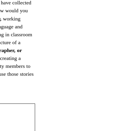
u have collected
 How would you
r,
working
anguage and
g in classroom
cture of a
rapher, or
creating a
ty members to
se those stories