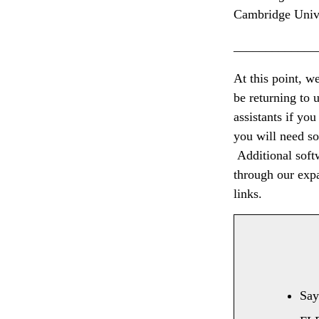
Cambridge Unive
_____________
At this point, w
be returning to u
assistants if yo
you will need so
Additional softw
through our exp
links.
Sa