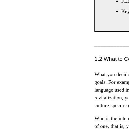
FL
Ke
__________
1.2 What to C
What you decide 
goals. For examp
language used in
revitalization, y
culture-specific
Who is the inten
of one, that is, 