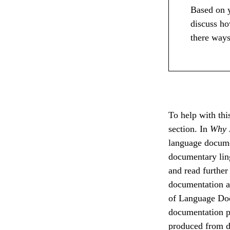
Based on y
discuss ho
there ways
To help with this
section. In
Why 
language docume
documentary ling
and read further
documentation an
of Language Doc
documentation pr
produced from d