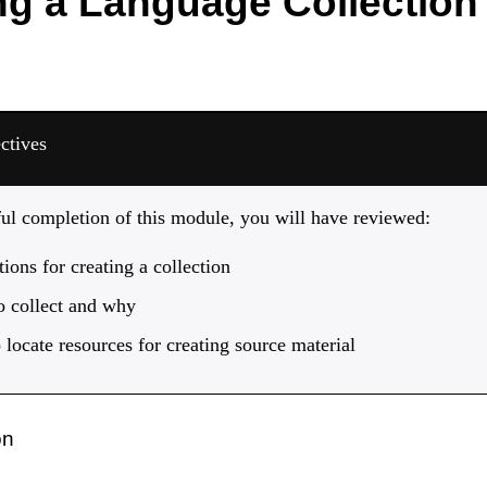
ng a Language Collection
ctives
ful completion of this module, you will have reviewed:
ions for creating a collection
o collect and why
locate resources for creating source material
on