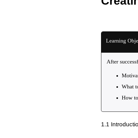
Creati
Learning Obje
After success
Motivat
What t
How to 
1.1 Introducti