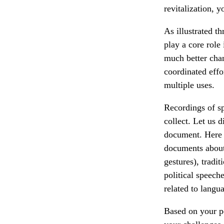
revitalization,
As illustrated 
play a core role
much better cha
coordinated effo
multiple uses.
Recordings of sp
collect. Let us d
document. Here a
documents about
gestures), tradi
political speech
related to langu
Based on your pe