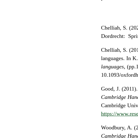
Chelliah, S. (20
Dordrecht: Spri
Chelliah, S. (2
languages. In K
languages
, (pp.
10.1093/oxford
Good, J. (2011)
Cambridge Hand
Cambridge Unive
https://www.res
Woodbury, A. (2
Cambridge Hand