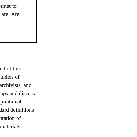
ormat to
 are. Are
nd of this
studies of
rchivists, and
oups and discuss
pirational
ard definitions
tation of
materials