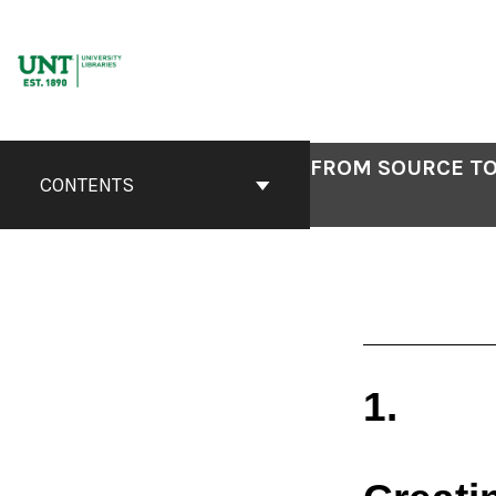
Skip
to
content
FROM SOURCE TO
CONTENTS
1