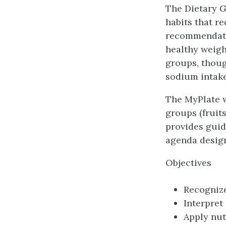
The Dietary G
habits that r
recommendatio
healthy weigh
groups, thoug
sodium intake
The MyPlate w
groups (fruits
provides guid
agenda design
Objectives
Recognize
Interpret
Apply nut