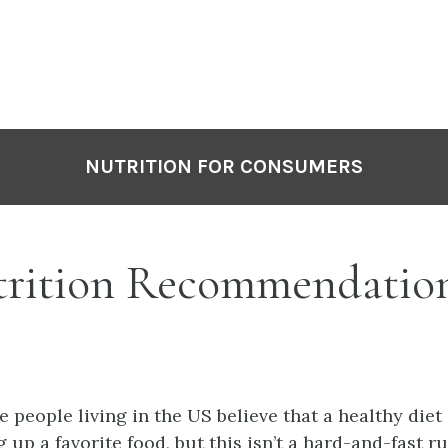
NUTRITION FOR CONSUMERS
rition Recommendatio
e people living in the US believe that a healthy diet
 up a favorite food, but this isn’t a hard-and-fast ru