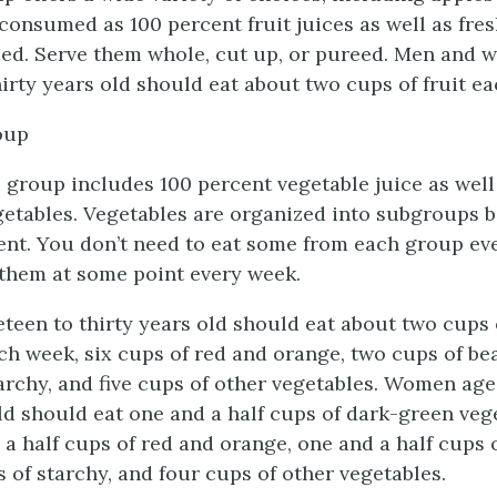
consumed as 100 percent fruit juices as well as fres
ied. Serve them whole, cut up, or pureed. Men and
irty years old should eat about two cups of fruit ea
oup
 group includes 100 percent vegetable juice as well
etables. Vegetables are organized into subgroups b
ent. You don’t need to eat some from each group eve
 them at some point every week.
teen to thirty years old should eat about two cups
ch week, six cups of red and orange, two cups of be
tarchy, and five cups of other vegetables. Women age
old should eat one and a half cups of dark-green veg
d a half cups of red and orange, one and a half cups 
s of starchy, and four cups of other vegetables.