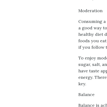
Moderation
Consuming a v
a good way to
healthy diet 
foods you eat
if you follow 
To enjoy mode
sugar, salt, 
have taste ap
energy. There
key.
Balance
Balance is ac