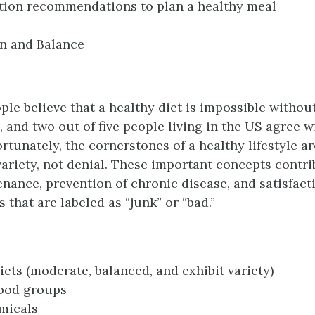
tion recommendations to plan a healthy meal
n and Balance
le believe that a healthy diet is impossible withou
, and two out of five people living in the US agree w
ortunately, the cornerstones of a healthy lifestyle a
variety, not denial. These important concepts contr
nance, prevention of chronic disease, and satisfact
 that are labeled as “junk” or “bad.”
iets (moderate, balanced, and exhibit variety)
food groups
micals