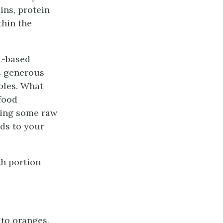
ins, protein
thin the
t-based
ns generous
ables. What
-food
ying some raw
ods to your
th portion
 to oranges.