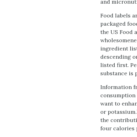
and micronutr
Food labels a
packaged food
the US Food a
wholesomeness
ingredient lis
descending or
listed first. 
substance is 
Information fr
consumption of
want to enhan
or potassium.
the contribut
four calories 