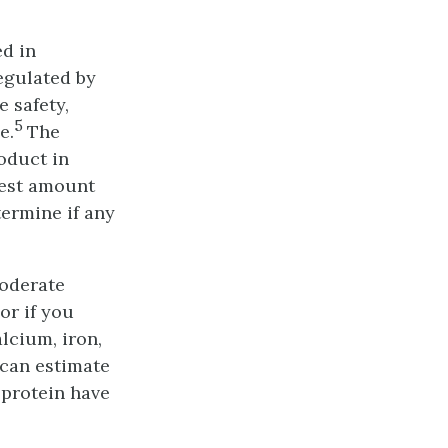
ed in
regulated by
 safety,
5
e.
The
roduct in
gest amount
termine if any
moderate
or if you
lcium, iron,
 can estimate
 protein have