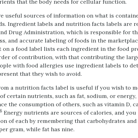
ients that the body needs for cellular function.
re useful sources of information on what is contain
s. Ingredient labels and nutrition facts labels are 
nd Drug Administration, which is responsible for the
, and accurate labeling of foods in the marketplac
t on a food label lists each ingredient in the food p
der of contribution, with that contributing the lar
People with food allergies use ingredient labels to de
present that they wish to avoid.
om a nutrition facts label is useful if you wish to 
 certain nutrients, such as fat, sodium, or energy, 
ce the consumption of others, such as vitamin D, ca
6
Energy nutrients are sources of calories, and you
ion of each by remembering that carbohydrates and
per gram, while fat has nine.