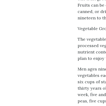
Fruits can be 
canned, or dr
nineteen to th
Vegetable Gr
The vegetable
processed veg
nutrient cont
plan to enjoy
Men ages nine
vegetables ea
six cups of s
thirty years 
week, five an
peas, five cup