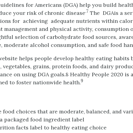
uidelines for Americans (DGA) help you build healt
.7
educe your risk of chronic disease
The DGAis a seri
ns for achieving adequate nutrients within calor
t management and physical activity, consumption o
htful selection of carbohydrate food sources, awar
, moderate alcohol consumption, and safe food han
ebsite helps people develop healthy eating habits 
, vegetables, grains, protein foods, and dairy produ
ance on using DGA goals.8 Healthy People 2020 is 
9
ed to foster nationwide health.
 food choices that are moderate, balanced, and var
 a packaged food ingredient label
rition facts label to healthy eating choice