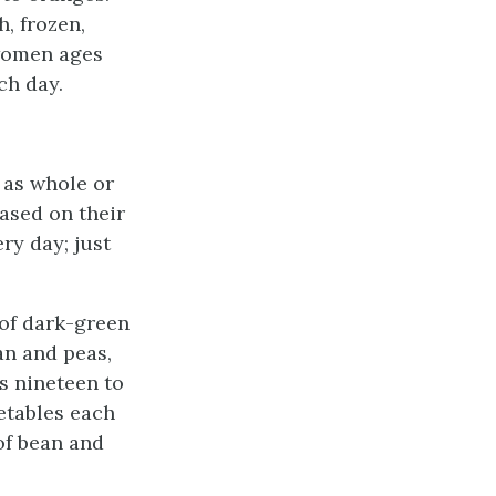
h, frozen,
 women ages
ch day.
 as whole or
ased on their
ry day; just
 of dark-green
an and peas,
s nineteen to
etables each
of bean and