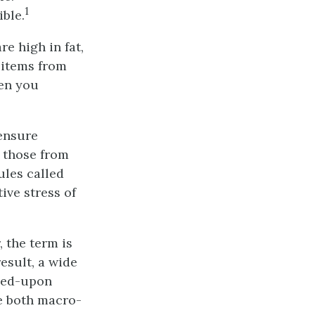
1
ible.
re high in fat,
t items from
hen you
 ensure
 those from
les called
ive stress of
 the term is
esult, a wide
reed-upon
e both macro-