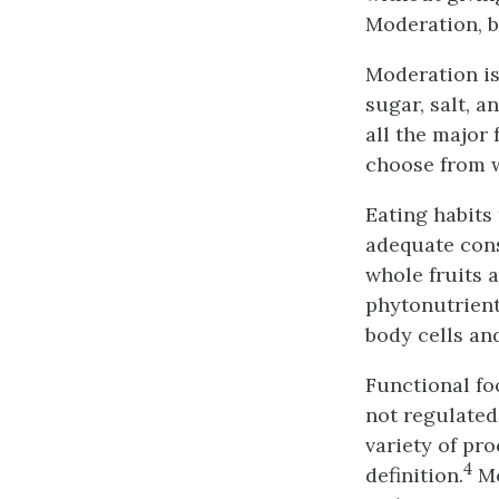
Moderation, b
Moderation is 
sugar, salt, 
all the major
choose from w
Eating habits
adequate cons
whole fruits 
phytonutrient
body cells an
Functional fo
not regulated
variety of pr
4
definition.
Mo