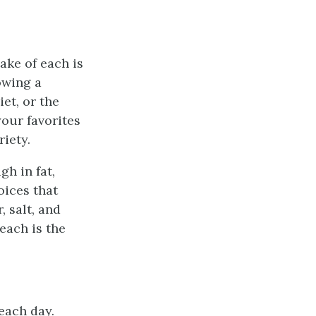
ake of each is
owing a
et, or the
your favorites
riety.
gh in fat,
oices that
 salt, and
each is the
each day.