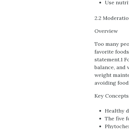
Use nutri
2.2 Moderatio
Overview
Too many peop
favorite foods
statement.1 F
balance, and 
weight mainte
avoiding foods
Key Concepts
Healthy d
The five 
Phytoche