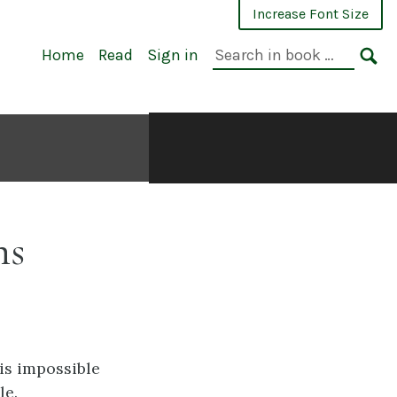
Increase Font Size
Search
Home
Read
Sign in
in
SE
book:
ns
 is impossible
le.