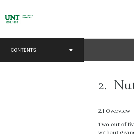
Skip
to
content
CONTENTS
2
Nut
2.1 Overview
Two out of fiv
without giving