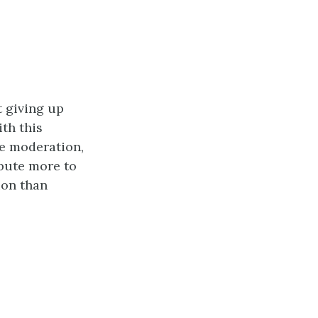
t giving up
ith this
re moderation,
ibute more to
ion than