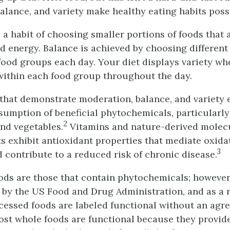
alance, and variety make healthy eating habits poss
a habit of choosing smaller portions of foods that a
and energy. Balance is achieved by choosing differen
 food groups each day. Your diet displays variety w
ithin each food group throughout the day.
 that demonstrate moderation, balance, and variety
umption of beneficial phytochemicals, particularly
2
and vegetables.
Vitamins and nature-derived molecu
s exhibit antioxidant properties that mediate oxidat
3
d contribute to a reduced risk of chronic disease.
ods are those that contain phytochemicals; however,
 by the US Food and Drug Administration, and as a r
ocessed foods are labeled functional without an ag
st whole foods are functional because they provid