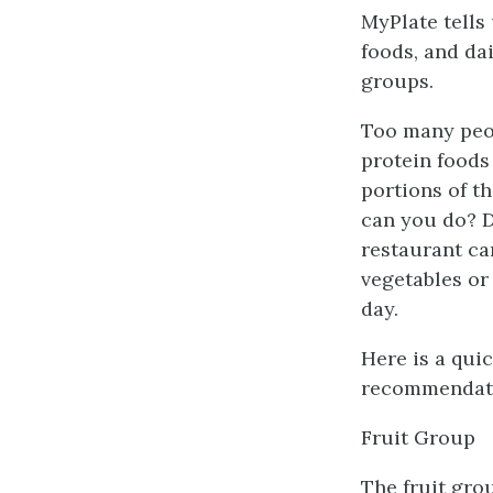
MyPlate tells 
foods, and dai
groups.
Too many peop
protein foods
portions of t
can you do? D
restaurant ca
vegetables or
day.
Here is a qui
recommendat
Fruit Group
The fruit grou