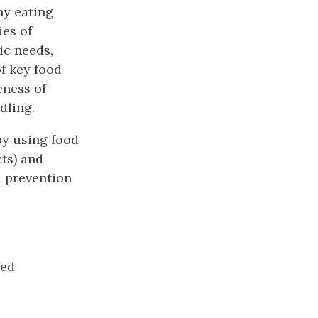
hy eating
es of
ic needs,
f key food
eness of
dling.
by using food
cts) and
a prevention
ied