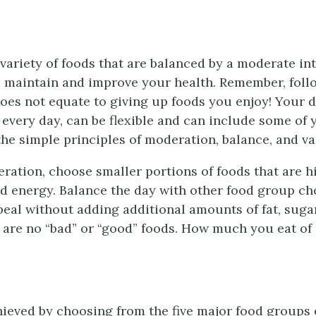
ariety of foods that are balanced by a moderate int
 maintain and improve your health. Remember, foll
does not equate to giving up foods you enjoy! Your di
 every day, can be flexible and can include some of 
the simple principles of moderation, balance, and va
ration, choose smaller portions of foods that are hi
and energy. Balance the day with other food group ch
peal without adding additional amounts of fat, sugar,
 are no “bad” or “good” foods. How much you eat of 
hieved by choosing from the five major food groups 