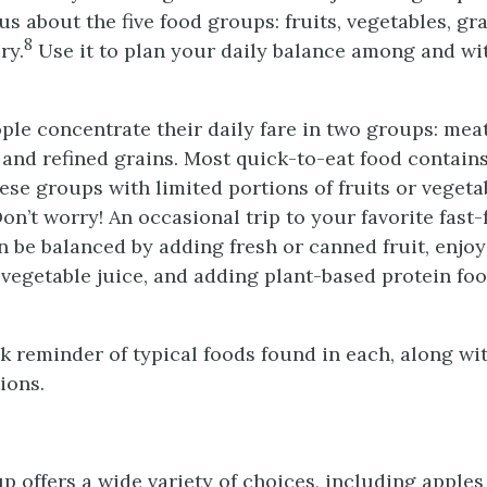
us about the five food groups: fruits, vegetables, gra
8
ry.
Use it to plan your daily balance among and wi
le concentrate their daily fare in two groups: mea
 and refined grains. Most quick-to-eat food contai
hese groups with limited portions of fruits or veget
on’t worry! An occasional trip to your favorite fast
n be balanced by adding fresh or canned fruit, enjo
 vegetable juice, and adding plant-based protein fo
ck reminder of typical foods found in each, along wi
ions.
p offers a wide variety of choices, including apples